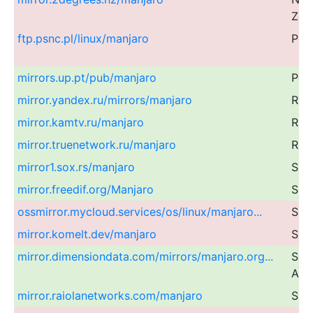
Zea
ftp.psnc.pl/linux/manjaro
Pol
mirrors.up.pt/pub/manjaro
Por
mirror.yandex.ru/mirrors/manjaro
Rus
mirror.kamtv.ru/manjaro
Rus
mirror.truenetwork.ru/manjaro
Rus
mirror1.sox.rs/manjaro
Ser
mirror.freedif.org/Manjaro
Sin
ossmirror.mycloud.services/os/linux/manjaro...
Sin
mirror.komelt.dev/manjaro
Slo
mirror.dimensiondata.com/mirrors/manjaro.org...
Sou
Afri
mirror.raiolanetworks.com/manjaro
Spa