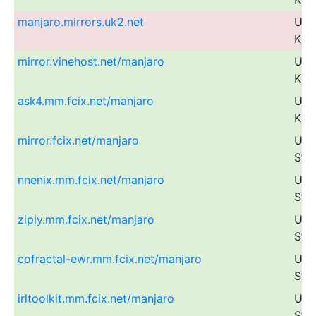
manjaro.mirrors.uk2.net
Uni
Kin
mirror.vinehost.net/manjaro
Uni
Kin
ask4.mm.fcix.net/manjaro
Uni
Kin
mirror.fcix.net/manjaro
Uni
Sta
nnenix.mm.fcix.net/manjaro
Uni
Sta
ziply.mm.fcix.net/manjaro
Uni
Sta
cofractal-ewr.mm.fcix.net/manjaro
Uni
Sta
irltoolkit.mm.fcix.net/manjaro
Uni
Sta