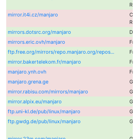
Rep
mirror.it4i.cz/manjaro
Cze
Rep
mirrors.dotsrc.org/manjaro
Den
mirrors.eric.ovh/manjaro
Fra
ftp.free.org/mirrors/repo.manjaro.org/repos...
Fra
mirror.bakertelekom.fr/manjaro
Fra
manjaro.ynh.ovh
Fra
manjaro.grena.ge
Geo
mirror.rabisu.com/mirrors/manjaro
Ger
mirror.alpix.eu/manjaro
Ger
ftp.uni-kl.de/pub/linux/manjaro
Ger
ftp.gwdg.de/pub/linux/manjaro
Ger
mirror.23m.com/manjaro
Ger