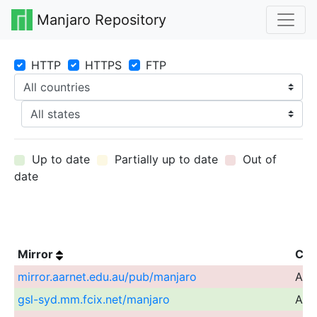
Manjaro Repository
HTTP
HTTPS
FTP
Up to date
Partially up to date
Out of
date
Mirror
Cou
mirror.aarnet.edu.au/pub/manjaro
Aust
gsl-syd.mm.fcix.net/manjaro
Aust