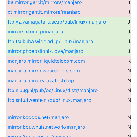
ba.mirror.garr.it/mirrors/manjaro
Ital
ct.mirror.garr.it/mirrors/manjaro
Ital
ftp.yz.yamagata-u.ac.jp/pub/linux/manjaro
Jap
mirrors.xtom.jp/manjaro
Jap
ftp.tsukuba.wide.ad.jp/Linux/manjaro
Jap
mirror.phoepsilonix.love/manjaro
Jap
manjaro.mirror.liquidtelecom.com
Ken
manjaro.mirror.wearetriple.com
Net
manjaro.mirrors.lavatech.top
Net
ftp.nluug.nl/pub/os/Linux/distr/manjaro
Net
ftp.snt.utwente.nl/pub/linux/manjaro
Net
mirror.koddos.net/manjaro
Net
mirror.bouwhuis.network/manjaro
Net
mirror.2degrees.nz/manjaro
Ne