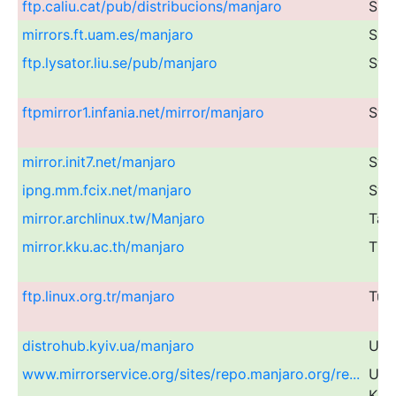
ftp.caliu.cat/pub/distribucions/manjaro
Spa
mirrors.ft.uam.es/manjaro
Spa
ftp.lysator.liu.se/pub/manjaro
Swe
ftpmirror1.infania.net/mirror/manjaro
Swe
mirror.init7.net/manjaro
Swi
ipng.mm.fcix.net/manjaro
Swi
mirror.archlinux.tw/Manjaro
Tai
mirror.kku.ac.th/manjaro
Tha
ftp.linux.org.tr/manjaro
Tur
distrohub.kyiv.ua/manjaro
Ukr
www.mirrorservice.org/sites/repo.manjaro.org/re...
Uni
Kin