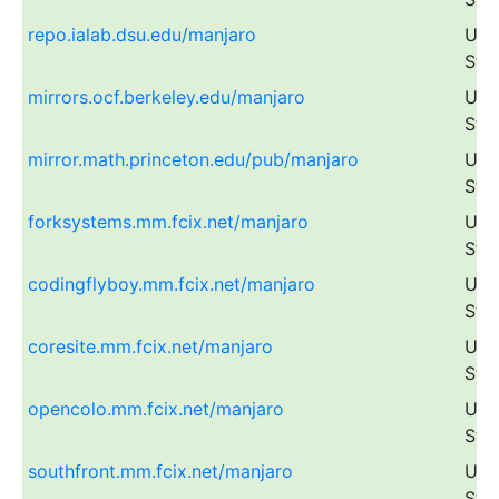
repo.ialab.dsu.edu/manjaro
Uni
Sta
mirrors.ocf.berkeley.edu/manjaro
Uni
Sta
mirror.math.princeton.edu/pub/manjaro
Uni
Sta
forksystems.mm.fcix.net/manjaro
Uni
Sta
codingflyboy.mm.fcix.net/manjaro
Uni
Sta
coresite.mm.fcix.net/manjaro
Uni
Sta
opencolo.mm.fcix.net/manjaro
Uni
Sta
southfront.mm.fcix.net/manjaro
Uni
Sta