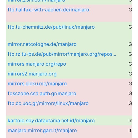
ftp.halifax.rwth-aachen.de/manjaro
Ger
ftp.tu-chemnitz.de/pub/linux/manjaro
Ger
mirror.netcologne.de/manjaro
Ger
ftp.rz.tu-bs.de/pub/mirror/manjaro.org/repos...
Ger
mirrors.manjaro.org/repo
Glo
mirrors2.manjaro.org
Glo
mirrors.cicku.me/manjaro
Glo
fosszone.csd.auth.gr/manjaro
Gre
ftp.cc.uoc.gr/mirrors/linux/manjaro
Gre
kartolo.sby.datautama.net.id/manjaro
Ind
manjaro.mirror.garr.it/manjaro
Ital