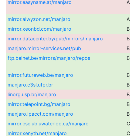
mirror.easyname.at/manjaro
Aust
mirror.alwyzon.net/manjaro
Aust
mirror.xeonbd.com/manjaro
Ban
mirror.datacenter.by/pub/mirrors/manjaro
Bel
manjaro.mirror-services.net/pub
Bel
ftp.belnet.be/mirrors/manjaro/repos
Bel
mirror.futureweb.be/manjaro
Bel
manjaro.c3sl.ufpr.br
Braz
linorg.usp.br/manjaro
Braz
mirror.telepoint.bg/manjaro
Bulg
manjaro.ipacct.com/manjaro
Bulg
mirror.csclub.uwaterloo.ca/manjaro
Can
mirror.xenyth.net/manjaro
Can