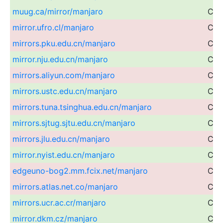
muug.ca/mirror/manjaro
Can
mirror.ufro.cl/manjaro
Chil
mirrors.pku.edu.cn/manjaro
Chi
mirror.nju.edu.cn/manjaro
Chi
mirrors.aliyun.com/manjaro
Chi
mirrors.ustc.edu.cn/manjaro
Chi
mirrors.tuna.tsinghua.edu.cn/manjaro
Chi
mirrors.sjtug.sjtu.edu.cn/manjaro
Chi
mirrors.jlu.edu.cn/manjaro
Chi
mirror.nyist.edu.cn/manjaro
Chi
edgeuno-bog2.mm.fcix.net/manjaro
Col
mirrors.atlas.net.co/manjaro
Col
mirrors.ucr.ac.cr/manjaro
Cos
mirror.dkm.cz/manjaro
Cze